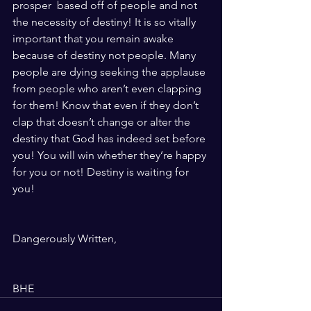
prosper  based off of people and not 
the necessity of destiny! It is so vitally 
important that you remain awake 
because of destiny not people. Many 
people are dying seeking the applause 
from people who aren’t even clapping 
for them! Know that even if they don’t 
clap that doesn’t change or alter the 
destiny that God has indeed set before 
you! You will win whether they’re happy 
for you or not! Destiny is waiting for 
you!
Dangerously Written, 
BHE 