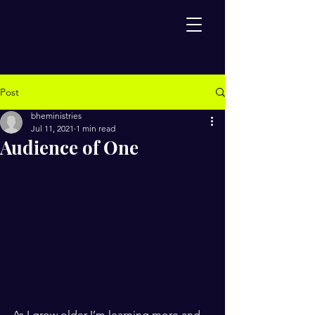
Post
bheministries
Jul 11, 2021
1 min read
Audience of One
As I grow older I’m learning more and 