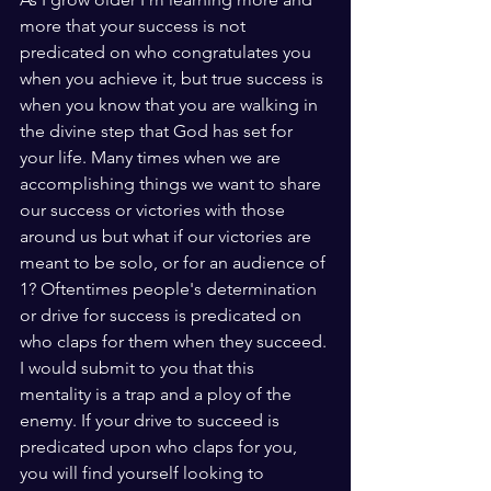
more that your success is not 
predicated on who congratulates you 
when you achieve it, but true success is 
when you know that you are walking in 
the divine step that God has set for 
your life. Many times when we are 
accomplishing things we want to share 
our success or victories with those 
around us but what if our victories are 
meant to be solo, or for an audience of 
1? Oftentimes people's determination 
or drive for success is predicated on 
who claps for them when they succeed. 
I would submit to you that this 
mentality is a trap and a ploy of the 
enemy. If your drive to succeed is 
predicated upon who claps for you, 
you will find yourself looking to 